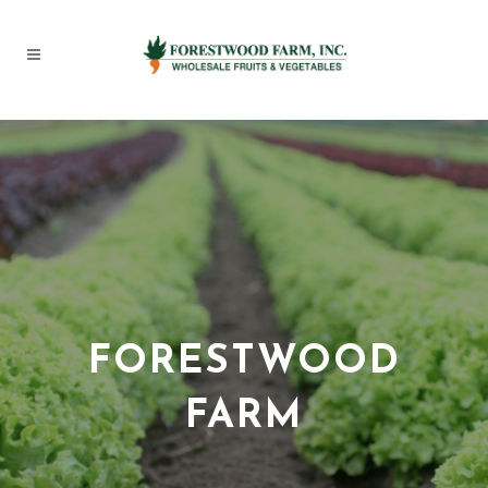
FORESTWOOD
FARM