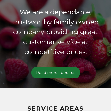
We are a dependable,
trustworthy family owned
company providing great
customer service at
competitive prices.
Read more about us
SERVICE AREAS