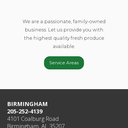
We are a passionate, family-owned
business. Let us provide you with
the highest quality fresh produce
available.
Service Areas
BIRMINGHAM
205-252-4139
4101 Coalburg Road
Birmingham, AL 35207