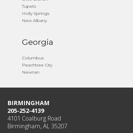
Tupelo
Holly Springs
New Albany
Georgia
Columbus
Peachtree City
Newnan
BIRMINGHAM
205-252-4139
4101 Coalburg Road
Birmingham, AL 35207