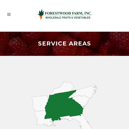
SERVICE AREAS