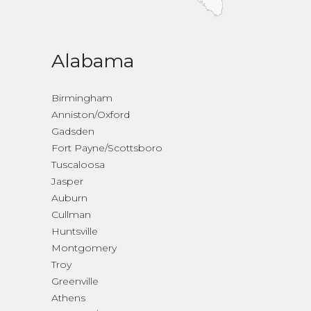
Alabama
Birmingham
Anniston/Oxford
Gadsden
Fort Payne/Scottsboro
Tuscaloosa
Jasper
Auburn
Cullman
Huntsville
Montgomery
Troy
Greenville
Athens