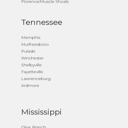
Florence/Muscle Shoals
Tennessee
Memphis
Murfreesboro
Pulaski
Winchester
Shelbyville
Fayetteville
Lawrenceburg
Ardmore
Mississippi
Olive Branch